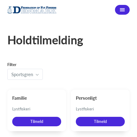
Holdtilmelding
Filter
Sportsgren
Familie
Personligt
Lystfiskeri
Lystfiskeri
Tilmeld
Tilmeld