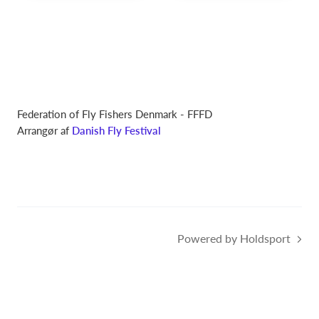
Federation of Fly Fishers Denmark - FFFD
Arrangør af
Danish Fly Festival
Powered by Holdsport